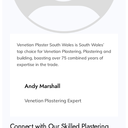
Venetian Plaster South Wales is South Wales’
top choice for Venetian Plastering, Plastering and
building, boasting over 75 combined years of
expertise in the trade.
Andy Marshall
Venetian Plastering Expert
Connect with Our Skilled Plastering