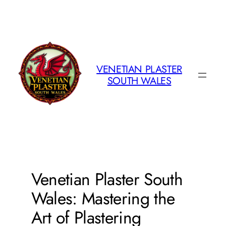
Skip
to
content
VENETIAN PLASTER
SOUTH WALES
Venetian Plaster South
Wales: Mastering the
Art of Plastering