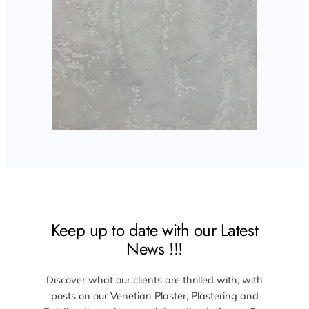
Keep up to date with our Latest
News !!!
Discover what our clients are thrilled with, with
posts on our Venetian Plaster, Plastering and