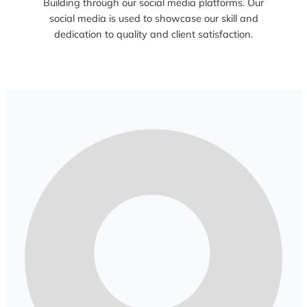
Building through our social media platforms. Our
social media is used to showcase our skill and
dedication to quality and client satisfaction.