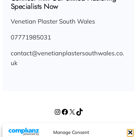
Specialists Now
Venetian Plaster South Wales
07771985031
contact@venetianplastersouthwales.co.
uk
Instagram
Facebook
X
TikTok
Venetian Plaster South Wales
Manage Consent