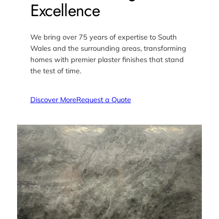
Excellence
We bring over 75 years of expertise to South
Wales and the surrounding areas, transforming
homes with premier plaster finishes that stand
the test of time.
Discover More
Request a Quote