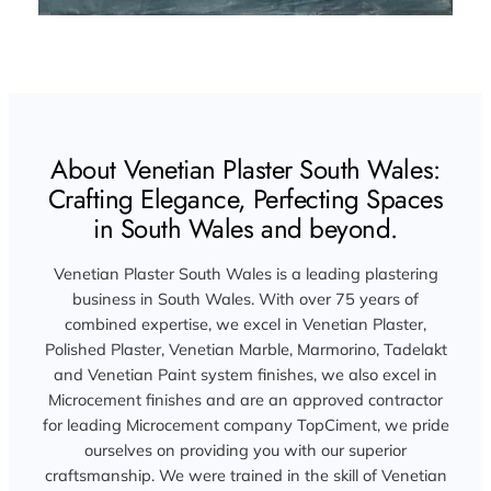
About Venetian Plaster South Wales:
Crafting Elegance, Perfecting Spaces
in South Wales and beyond.
Venetian Plaster South Wales is a leading plastering
business in South Wales. With over 75 years of
combined expertise, we excel in Venetian Plaster,
Polished Plaster, Venetian Marble, Marmorino, Tadelakt
and Venetian Paint system finishes, we also excel in
Microcement finishes and are an approved contractor
for leading Microcement company TopCiment, we pride
ourselves on providing you with our superior
craftsmanship. We were trained in the skill of Venetian