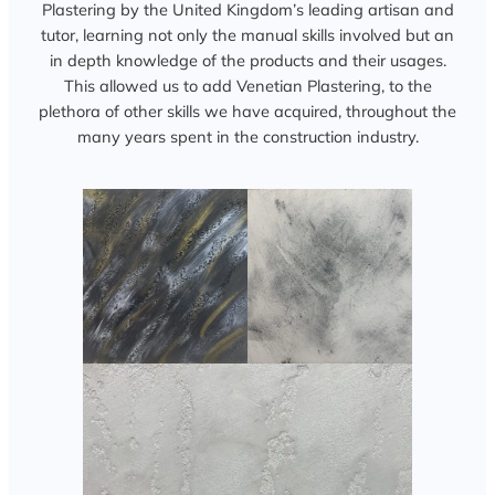
Plastering by the United Kingdom’s leading artisan and
tutor, learning not only the manual skills involved but an
in depth knowledge of the products and their usages.
This allowed us to add Venetian Plastering, to the
plethora of other skills we have acquired, throughout the
many years spent in the construction industry.